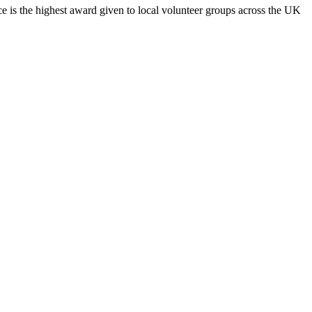
 is the highest award given to local volunteer groups across the UK