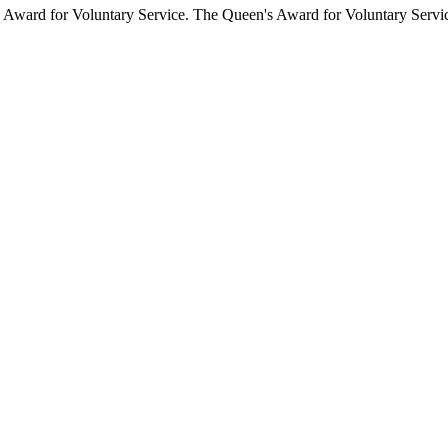
Award for Voluntary Service. The Queen's Award for Voluntary Service