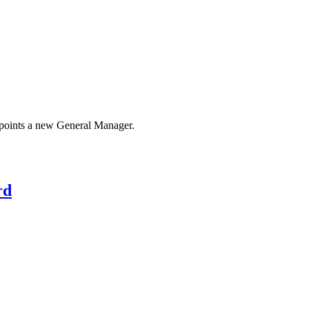
appoints a new General Manager.
rd