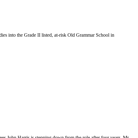
es into the Grade II listed, at-risk Old Grammar School in
s John Harris is stepping down from the role after four years. Mr