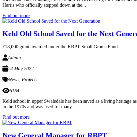
Harris who officially stepped down at the...
Find out more
Keld Old School Saved for the Next Gener
£18,000 grant awarded under the RBPT Small Grants Fund
Admin
24 May 2022
News
,
Projects
6164
Keld school in upper Swaledale has been saved as a living heritage a
in the 1970s and was used for many...
Find out more
New General Manager for RBPT