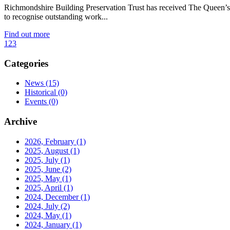
Richmondshire Building Preservation Trust has received The Queen’s 
to recognise outstanding work...
Find out more
1
2
3
Categories
News
(15)
Historical
(0)
Events
(0)
Archive
2026, February
(1)
2025, August
(1)
2025, July
(1)
2025, June
(2)
2025, May
(1)
2025, April
(1)
2024, December
(1)
2024, July
(2)
2024, May
(1)
2024, January
(1)