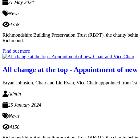
21 May 2024
News
4358
Richmondshire Building Preservation Trust (RBPT), the charity behind
Richmond.
Find out more
All change at the top - Appointment of ne
Bryan Johnston, Chair and Lin Ryan, Vice Chair apppointed from 1st
Admin
25 January 2024
News
4150
Richmondshire Building Preservation Trust (RBPT), the charity behind