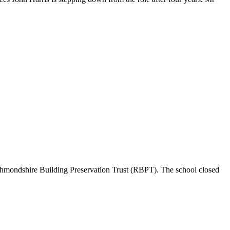
Richmondshire Building Preservation Trust (RBPT). The school closed