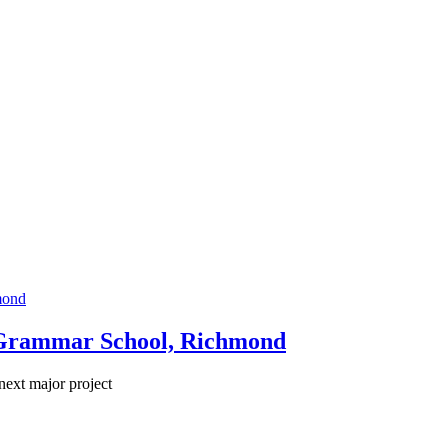
 Grammar School, Richmond
next major project