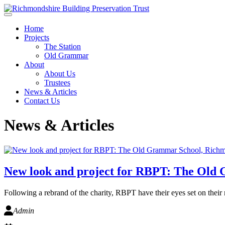
Skip to main content
Home
Projects
The Station
Old Grammar
About
About Us
Trustees
News & Articles
Contact Us
News & Articles
New look and project for RBPT: The Old
Following a rebrand of the charity, RBPT have their eyes set on their 
Admin