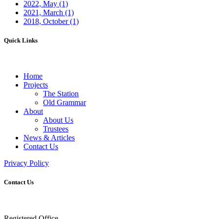
2022, May
(1)
2021, March
(1)
2018, October
(1)
Quick Links
Home
Projects
The Station
Old Grammar
About
About Us
Trustees
News & Articles
Contact Us
Privacy Policy
Contact Us
Registered Office