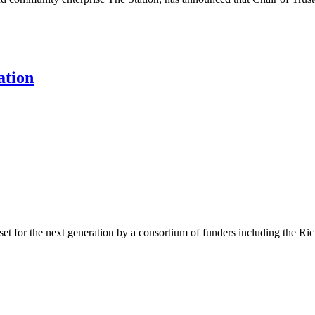
ation
sset for the next generation by a consortium of funders including the 