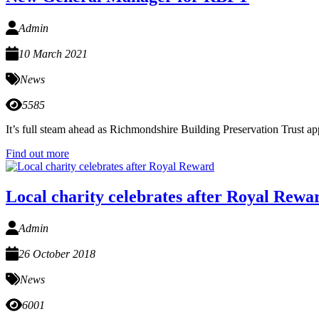
Admin
10 March 2021
News
5585
It’s full steam ahead as Richmondshire Building Preservation Trust 
Find out more
Local charity celebrates after Royal Rewa
Admin
26 October 2018
News
6001