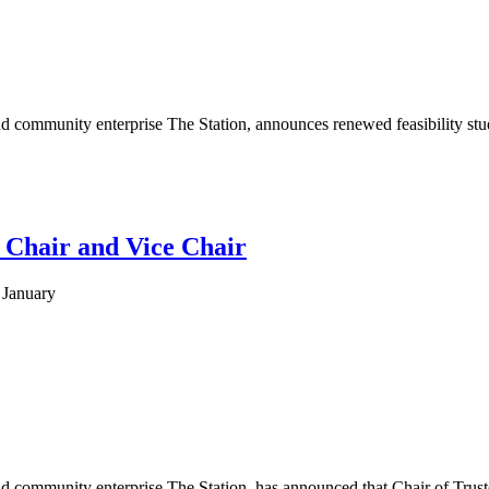
 community enterprise The Station, announces renewed feasibility studi
w Chair and Vice Chair
 January
 community enterprise The Station, has announced that Chair of Trustee