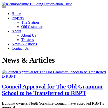
Skip to main content
Home
Projects
The Station
Old Grammar
About
About Us
Trustees
News & Articles
Contact Us
News & Articles
Council Approval for The Old Grammar
School to be Transferred to RBPT
Building owners, North Yorkshire Council, have approved RBPT's
proposal