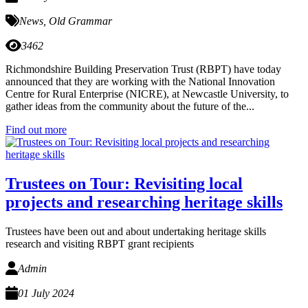
News
,
Old Grammar
3462
Richmondshire Building Preservation Trust (RBPT) have today
announced that they are working with the National Innovation
Centre for Rural Enterprise (NICRE), at Newcastle University, to
gather ideas from the community about the future of the...
Find out more
Trustees on Tour: Revisiting local
projects and researching heritage skills
Trustees have been out and about undertaking heritage skills
research and visiting RBPT grant recipients
Admin
01 July 2024