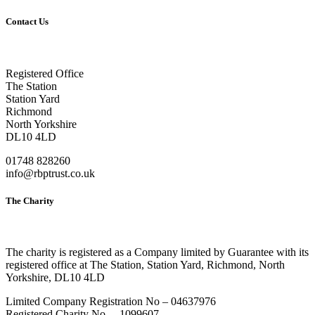
Contact Us
Registered Office
The Station
Station Yard
Richmond
North Yorkshire
DL10 4LD
01748 828260
info@rbptrust.co.uk
The Charity
The charity is registered as a Company limited by Guarantee with its
registered office at The Station, Station Yard, Richmond, North
Yorkshire, DL10 4LD
Limited Company Registration No – 04637976
Registered Charity No. – 1099607