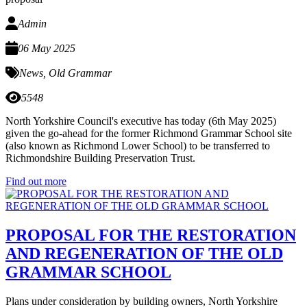
Admin
06 May 2025
News
,
Old Grammar
5548
North Yorkshire Council's executive has today (6th May 2025)
given the go-ahead for the former Richmond Grammar School site
(also known as Richmond Lower School) to be transferred to
Richmondshire Building Preservation Trust.
Find out more
PROPOSAL FOR THE RESTORATION
AND REGENERATION OF THE OLD
GRAMMAR SCHOOL
Plans under consideration by building owners, North Yorkshire