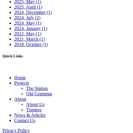
2025, May
(1)
2025, April
(1)
2024, December
(1)
2024, July
(2)
2024, May
(1)
2024, January
(1)
2022, May
(1)
2021, March
(1)
2018, October
(1)
Quick Links
Home
Projects
The Station
Old Grammar
About
About Us
Trustees
News & Articles
Contact Us
Privacy Policy