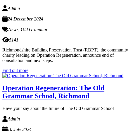
Admin
24 December 2024
News
,
Old Grammar
5141
Richmondshire Building Preservation Trust (RBPT), the community
charity leading on Operation Regeneration, announce end of
consultation and next steps.
Find out more
Operation Regeneration: The Old
Grammar School, Richmond
Have your say about the future of The Old Grammar School
Admin
10 July 2024