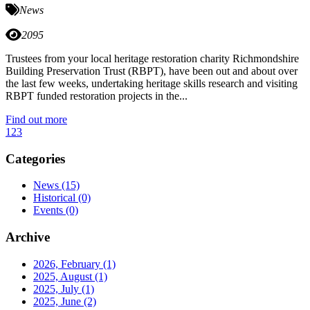
News
2095
Trustees from your local heritage restoration charity Richmondshire
Building Preservation Trust (RBPT), have been out and about over
the last few weeks, undertaking heritage skills research and visiting
RBPT funded restoration projects in the...
Find out more
1
2
3
Categories
News
(15)
Historical
(0)
Events
(0)
Archive
2026, February
(1)
2025, August
(1)
2025, July
(1)
2025, June
(2)