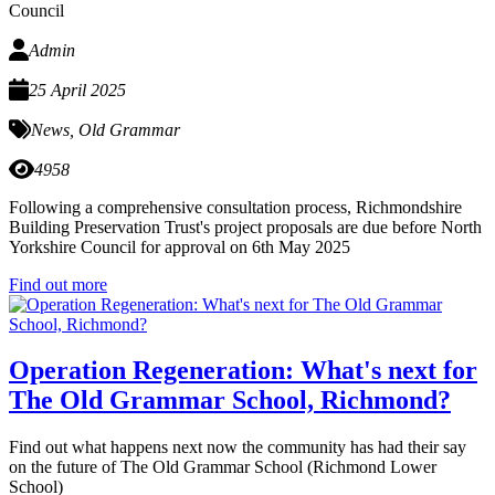
Council
Admin
25 April 2025
News
,
Old Grammar
4958
Following a comprehensive consultation process, Richmondshire
Building Preservation Trust's project proposals are due before North
Yorkshire Council for approval on 6th May 2025
Find out more
Operation Regeneration: What's next for
The Old Grammar School, Richmond?
Find out what happens next now the community has had their say
on the future of The Old Grammar School (Richmond Lower
School)