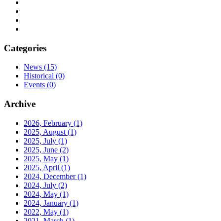
Categories
News
(15)
Historical
(0)
Events
(0)
Archive
2026, February
(1)
2025, August
(1)
2025, July
(1)
2025, June
(2)
2025, May
(1)
2025, April
(1)
2024, December
(1)
2024, July
(2)
2024, May
(1)
2024, January
(1)
2022, May
(1)
2021, March
(1)