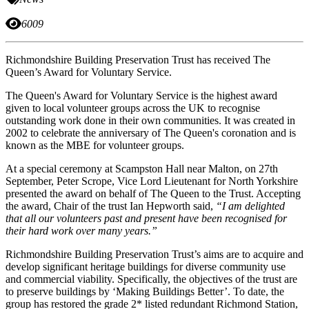
6009
Richmondshire Building Preservation Trust has received The
Queen’s Award for Voluntary Service.
The Queen's Award for Voluntary Service is the highest award
given to local volunteer groups across the UK to recognise
outstanding work done in their own communities. It was created in
2002 to celebrate the anniversary of The Queen's coronation and is
known as the MBE for volunteer groups.
At a special ceremony at Scampston Hall near Malton, on 27th
September, Peter Scrope, Vice Lord Lieutenant for North Yorkshire
presented the award on behalf of The Queen to the Trust. Accepting
the award, Chair of the trust Ian Hepworth said,
“I am delighted
that all our volunteers past and present have been recognised for
their hard work over many years.”
Richmondshire Building Preservation Trust’s aims are to acquire and
develop significant heritage buildings for diverse community use
and commercial viability. Specifically, the objectives of the trust are
to preserve buildings by ‘Making Buildings Better’. To date, the
group has restored the grade 2* listed redundant Richmond Station,