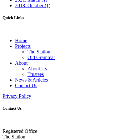
2018, October
(1)
Quick Links
Home
Projects
The Station
Old Grammar
About
About Us
Trustees
News & Articles
Contact Us
Privacy Policy
Contact Us
Registered Office
The Station