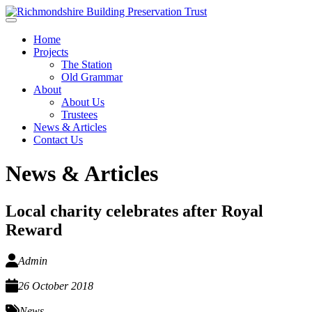
Skip to main content
Home
Projects
The Station
Old Grammar
About
About Us
Trustees
News & Articles
Contact Us
News & Articles
Local charity celebrates after Royal
Reward
Admin
26 October 2018
News