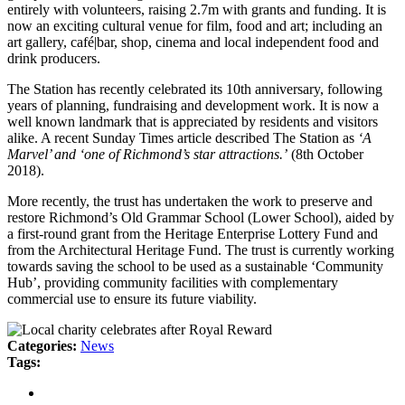
entirely with volunteers, raising 2.7m with grants and funding. It is
now an exciting cultural venue for film, food and art; including an
art gallery, café|bar, shop, cinema and local independent food and
drink producers.
The Station has recently celebrated its 10th anniversary, following
years of planning, fundraising and development work. It is now a
well known landmark that is appreciated by residents and visitors
alike. A recent Sunday Times article described The Station as
‘A
Marvel’ and ‘one of Richmond’s star attractions.’
(8th October
2018).
More recently, the trust has undertaken the work to preserve and
restore Richmond’s Old Grammar School (Lower School), aided by
a first-round grant from the Heritage Enterprise Lottery Fund and
from the Architectural Heritage Fund. The trust is currently working
towards saving the school to be used as a sustainable ‘Community
Hub’, providing community facilities with complementary
commercial use to ensure its future viability.
Categories:
News
Tags: