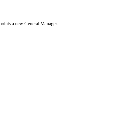
appoints a new General Manager.