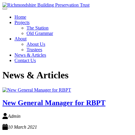
Skip to main content
Home
Projects
The Station
Old Grammar
About
About Us
Trustees
News & Articles
Contact Us
News & Articles
New General Manager for RBPT
Admin
10 March 2021