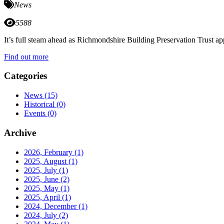
News
5588
It’s full steam ahead as Richmondshire Building Preservation Trust 
Find out more
Categories
News
(15)
Historical
(0)
Events
(0)
Archive
2026, February
(1)
2025, August
(1)
2025, July
(1)
2025, June
(2)
2025, May
(1)
2025, April
(1)
2024, December
(1)
2024, July
(2)