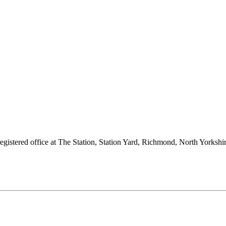
 registered office at The Station, Station Yard, Richmond, North Yorks