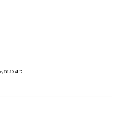
hire, DL10 4LD