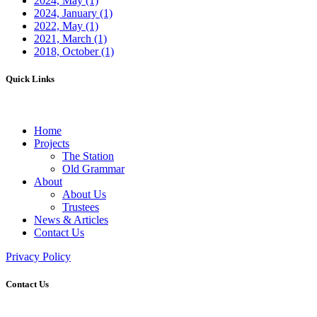
2024, May
(1)
2024, January
(1)
2022, May
(1)
2021, March
(1)
2018, October
(1)
Quick Links
Home
Projects
The Station
Old Grammar
About
About Us
Trustees
News & Articles
Contact Us
Privacy Policy
Contact Us