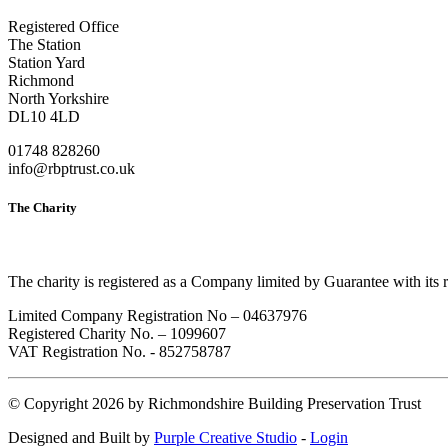
Registered Office
The Station
Station Yard
Richmond
North Yorkshire
DL10 4LD
01748 828260
info@rbptrust.co.uk
The Charity
The charity is registered as a Company limited by Guarantee with its
Limited Company Registration No – 04637976
Registered Charity No. – 1099607
VAT Registration No. - 852758787
©
Copyright 2026 by Richmondshire Building Preservation Trust
Designed and Built by
Purple Creative Studio
-
Login