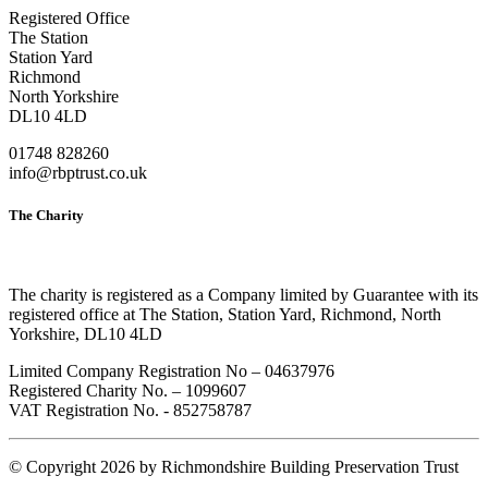
Registered Office
The Station
Station Yard
Richmond
North Yorkshire
DL10 4LD
01748 828260
info@rbptrust.co.uk
The Charity
The charity is registered as a Company limited by Guarantee with its
registered office at The Station, Station Yard, Richmond, North
Yorkshire, DL10 4LD
Limited Company Registration No – 04637976
Registered Charity No. – 1099607
VAT Registration No. - 852758787
©
Copyright 2026 by Richmondshire Building Preservation Trust