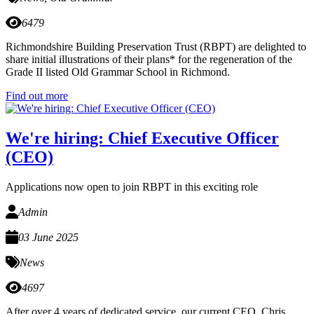
6479
Richmondshire Building Preservation Trust (RBPT) are delighted to
share initial illustrations of their plans* for the regeneration of the
Grade II listed Old Grammar School in Richmond.
Find out more
We're hiring: Chief Executive Officer
(CEO)
Applications now open to join RBPT in this exciting role
Admin
03 June 2025
News
4697
After over 4 years of dedicated service, our current CEO, Chris