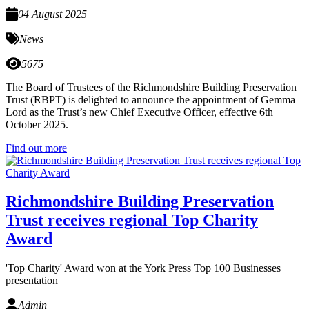
04 August 2025
News
5675
The Board of Trustees of the Richmondshire Building Preservation
Trust (RBPT) is delighted to announce the appointment of Gemma
Lord as the Trust’s new Chief Executive Officer, effective 6th
October 2025.
Find out more
Richmondshire Building Preservation
Trust receives regional Top Charity
Award
'Top Charity' Award won at the York Press Top 100 Businesses
presentation
Admin