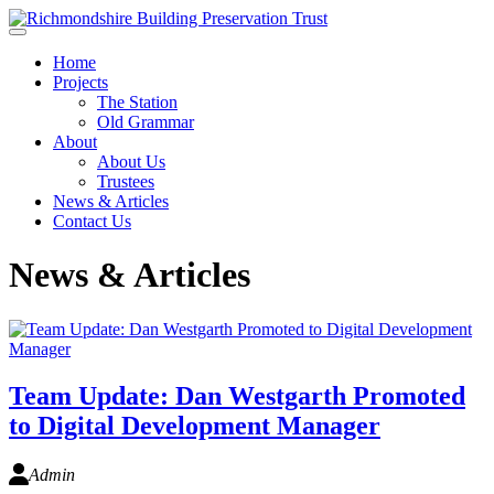
Skip to main content
Home
Projects
The Station
Old Grammar
About
About Us
Trustees
News & Articles
Contact Us
News & Articles
Team Update: Dan Westgarth Promoted
to Digital Development Manager
Admin