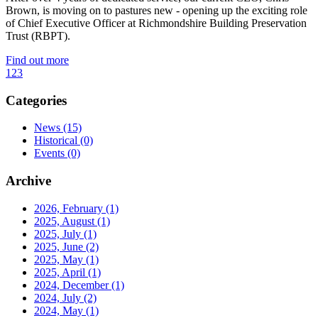
Brown, is moving on to pastures new - opening up the exciting role
of Chief Executive Officer at Richmondshire Building Preservation
Trust (RBPT).
Find out more
1
2
3
Categories
News
(15)
Historical
(0)
Events
(0)
Archive
2026, February
(1)
2025, August
(1)
2025, July
(1)
2025, June
(2)
2025, May
(1)
2025, April
(1)
2024, December
(1)
2024, July
(2)
2024, May
(1)