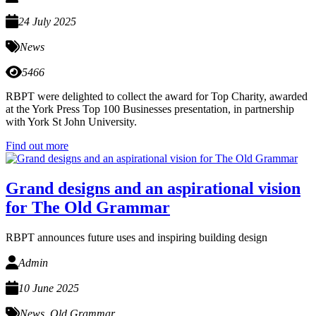
24 July 2025
News
5466
RBPT were delighted to collect the award for Top Charity, awarded
at the York Press Top 100 Businesses presentation, in partnership
with York St John University.
Find out more
Grand designs and an aspirational vision
for The Old Grammar
RBPT announces future uses and inspiring building design
Admin
10 June 2025
News
,
Old Grammar