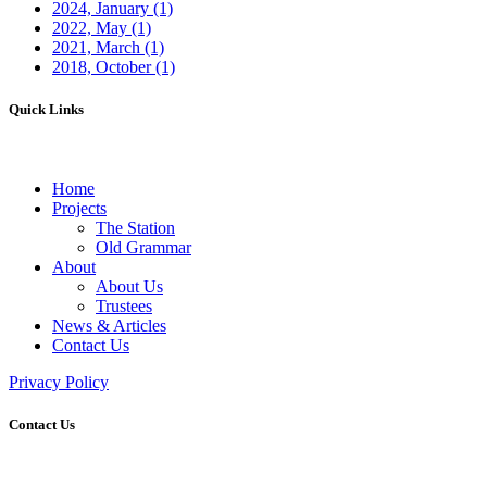
2024, January
(1)
2022, May
(1)
2021, March
(1)
2018, October
(1)
Quick Links
Home
Projects
The Station
Old Grammar
About
About Us
Trustees
News & Articles
Contact Us
Privacy Policy
Contact Us