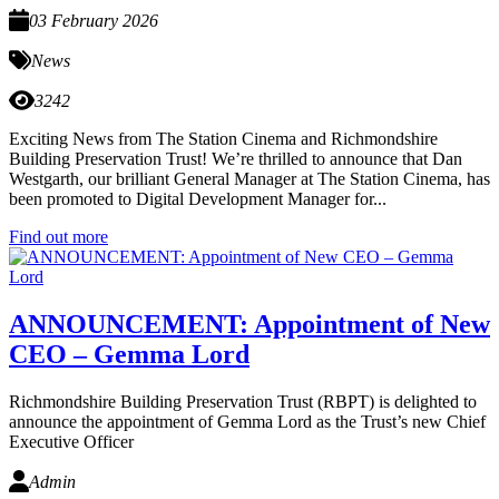
03 February 2026
News
3242
Exciting News from The Station Cinema and Richmondshire
Building Preservation Trust! We’re thrilled to announce that Dan
Westgarth, our brilliant General Manager at The Station Cinema, has
been promoted to Digital Development Manager for...
Find out more
ANNOUNCEMENT: Appointment of New
CEO – Gemma Lord
Richmondshire Building Preservation Trust (RBPT) is delighted to
announce the appointment of Gemma Lord as the Trust’s new Chief
Executive Officer
Admin