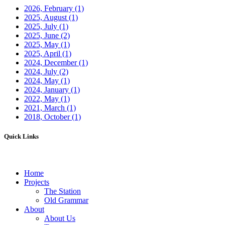
2026, February
(1)
2025, August
(1)
2025, July
(1)
2025, June
(2)
2025, May
(1)
2025, April
(1)
2024, December
(1)
2024, July
(2)
2024, May
(1)
2024, January
(1)
2022, May
(1)
2021, March
(1)
2018, October
(1)
Quick Links
Home
Projects
The Station
Old Grammar
About
About Us