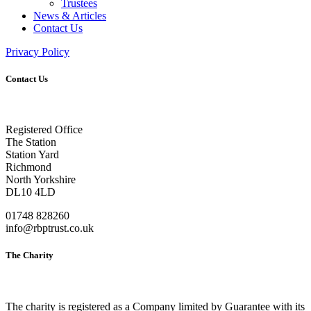
Trustees
News & Articles
Contact Us
Privacy Policy
Contact Us
Registered Office
The Station
Station Yard
Richmond
North Yorkshire
DL10 4LD
01748 828260
info@rbptrust.co.uk
The Charity
The charity is registered as a Company limited by Guarantee with its