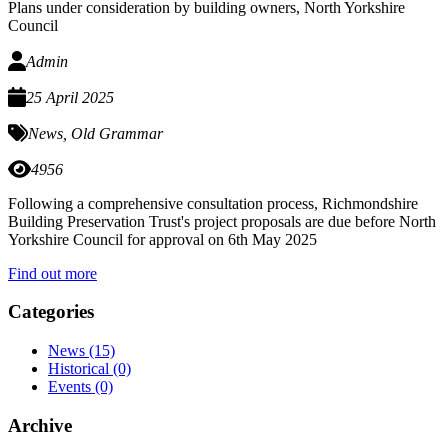
Plans under consideration by building owners, North Yorkshire
Council
Admin
25 April 2025
News
,
Old Grammar
4956
Following a comprehensive consultation process, Richmondshire
Building Preservation Trust's project proposals are due before North
Yorkshire Council for approval on 6th May 2025
Find out more
Categories
News
(15)
Historical
(0)
Events
(0)
Archive