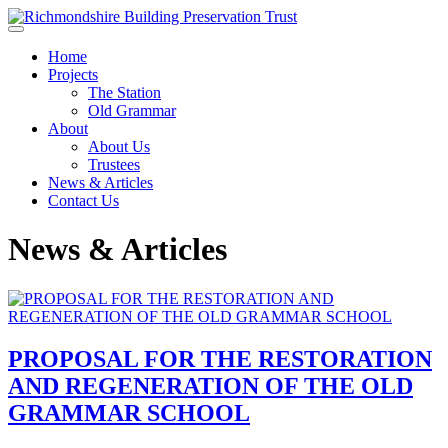
Skip to main content
Home
Projects
The Station
Old Grammar
About
About Us
Trustees
News & Articles
Contact Us
News & Articles
PROPOSAL FOR THE RESTORATION
AND REGENERATION OF THE OLD
GRAMMAR SCHOOL