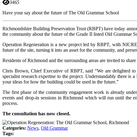
3465
Have your say about the future of The Old Grammar School
Richmondshire Building Preservation Trust (RBPT) have today announc
the community about the future of the Grade II listed Old Grammar S
Operation Regeneration is a new project led by RBPT, with NICRE faci
future of the site, turning it into an asset for the community, and pre
Residents of Richmond and the surrounding areas are invited to shar
Chris Brown, Chief Executive of RBPT, said “We are delighted to
specialist research expertise to the project. Understandably there is
your ideas for how the building could be used in the future.”
The first phase of the community engagement work is already underwa
events and drop-in sessions in Richmond which will run until the end
process.
The consultation has now closed.
Categories:
News
,
Old Grammar
Tags: