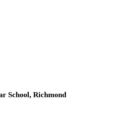
ar School, Richmond