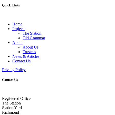
Quick Links
Home
Projects
The Station
Old Grammar
About
About Us
Trustees
News & Articles
Contact Us
Privacy Policy
Contact Us
Registered Office
The Station
Station Yard
Richmond