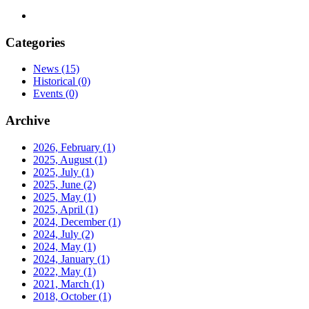
Categories
News
(15)
Historical
(0)
Events
(0)
Archive
2026, February
(1)
2025, August
(1)
2025, July
(1)
2025, June
(2)
2025, May
(1)
2025, April
(1)
2024, December
(1)
2024, July
(2)
2024, May
(1)
2024, January
(1)
2022, May
(1)
2021, March
(1)
2018, October
(1)