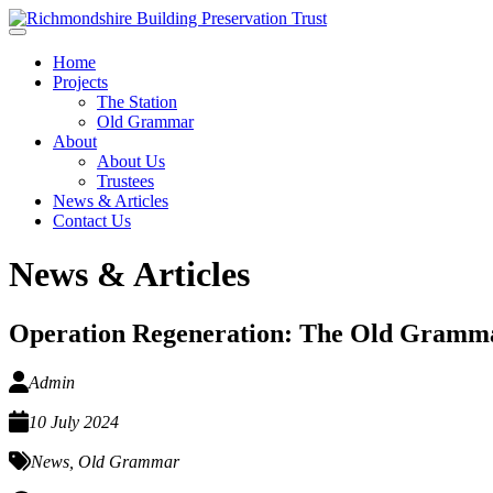
Skip to main content
Home
Projects
The Station
Old Grammar
About
About Us
Trustees
News & Articles
Contact Us
News & Articles
Operation Regeneration: The Old Gramm
Admin
10 July 2024
News
,
Old Grammar