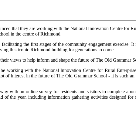
ed that they are working with the National Innovation Centre for Rur
chool in the centre of Richmond.
litating the first stages of the community engagement exercise. It is
serving this iconic Richmond building for generations to come.
e their views to help inform and shape the future of The Old Grammar S
 be working with the National Innovation Centre for Rural Enterpri
 a lot of interest in the future of The Old Grammar School - it is such 
y with an online survey for residents and visitors to complete about 
 of the year, including information gathering activities designed for