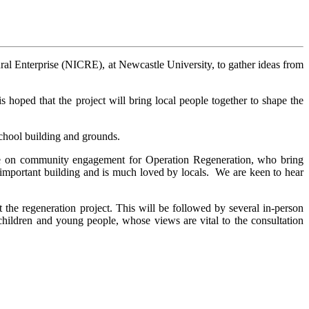
al Enterprise (NICRE), at Newcastle University, to gather ideas from
 hoped that the project will bring local people together to shape the
chool building and grounds.
se on community engagement for Operation Regeneration, who bring
an important building and is much loved by locals. We are keen to hear
the regeneration project. This will be followed by several in-person
 children and young people, whose views are vital to the consultation